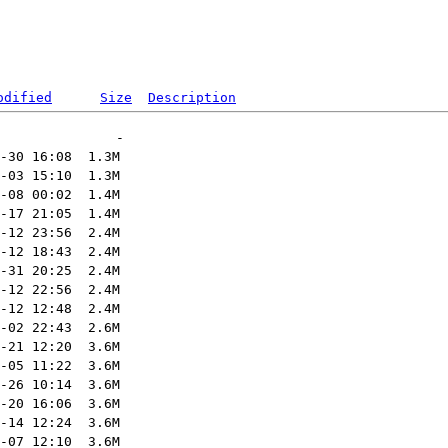
odified
Size
Description