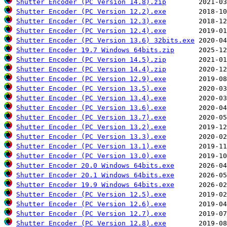
Shutter Encoder (PC Version 14.8).zip
Shutter Encoder (PC Version 12.2).exe
Shutter Encoder (PC Version 12.3).exe
Shutter Encoder (PC Version 12.4).exe
Shutter Encoder (PC Version 13.6) 32bits.exe
Shutter Encoder 19.7 Windows 64bits.zip
Shutter Encoder (PC Version 14.5).zip
Shutter Encoder (PC Version 14.4).zip
Shutter Encoder (PC Version 12.9).exe
Shutter Encoder (PC Version 13.5).exe
Shutter Encoder (PC Version 13.4).exe
Shutter Encoder (PC Version 13.6).exe
Shutter Encoder (PC Version 13.7).exe
Shutter Encoder (PC Version 13.2).exe
Shutter Encoder (PC Version 13.3).exe
Shutter Encoder (PC Version 13.1).exe
Shutter Encoder (PC Version 13.0).exe
Shutter Encoder 20.0 Windows 64bits.exe
Shutter Encoder 20.1 Windows 64bits.exe
Shutter Encoder 19.9 Windows 64bits.exe
Shutter Encoder (PC Version 12.5).exe
Shutter Encoder (PC Version 12.6).exe
Shutter Encoder (PC Version 12.7).exe
Shutter Encoder (PC Version 12.8).exe