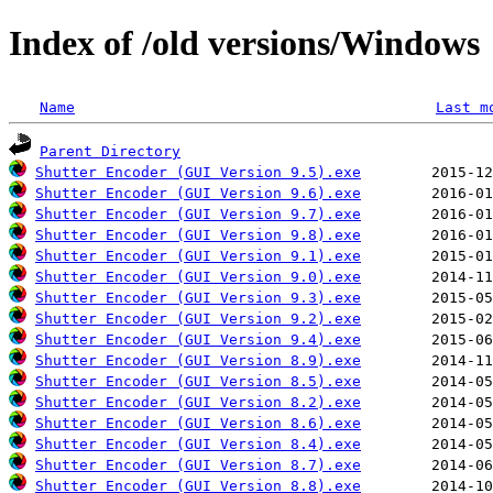
Index of /old versions/Windows
Name
Last m
Parent Directory
Shutter Encoder (GUI Version 9.5).exe
Shutter Encoder (GUI Version 9.6).exe
Shutter Encoder (GUI Version 9.7).exe
Shutter Encoder (GUI Version 9.8).exe
Shutter Encoder (GUI Version 9.1).exe
Shutter Encoder (GUI Version 9.0).exe
Shutter Encoder (GUI Version 9.3).exe
Shutter Encoder (GUI Version 9.2).exe
Shutter Encoder (GUI Version 9.4).exe
Shutter Encoder (GUI Version 8.9).exe
Shutter Encoder (GUI Version 8.5).exe
Shutter Encoder (GUI Version 8.2).exe
Shutter Encoder (GUI Version 8.6).exe
Shutter Encoder (GUI Version 8.4).exe
Shutter Encoder (GUI Version 8.7).exe
Shutter Encoder (GUI Version 8.8).exe