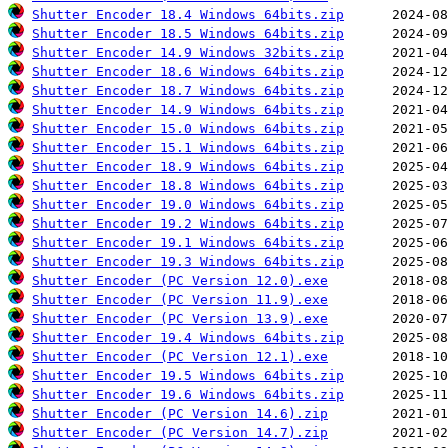
Shutter Encoder 18.4 Windows 64bits.zip
Shutter Encoder 18.5 Windows 64bits.zip
Shutter Encoder 14.9 Windows 32bits.zip
Shutter Encoder 18.6 Windows 64bits.zip
Shutter Encoder 18.7 Windows 64bits.zip
Shutter Encoder 14.9 Windows 64bits.zip
Shutter Encoder 15.0 Windows 64bits.zip
Shutter Encoder 15.1 Windows 64bits.zip
Shutter Encoder 18.9 Windows 64bits.zip
Shutter Encoder 18.8 Windows 64bits.zip
Shutter Encoder 19.0 Windows 64bits.zip
Shutter Encoder 19.2 Windows 64bits.zip
Shutter Encoder 19.1 Windows 64bits.zip
Shutter Encoder 19.3 Windows 64bits.zip
Shutter Encoder (PC Version 12.0).exe
Shutter Encoder (PC Version 11.9).exe
Shutter Encoder (PC Version 13.9).exe
Shutter Encoder 19.4 Windows 64bits.zip
Shutter Encoder (PC Version 12.1).exe
Shutter Encoder 19.5 Windows 64bits.zip
Shutter Encoder 19.6 Windows 64bits.zip
Shutter Encoder (PC Version 14.6).zip
Shutter Encoder (PC Version 14.7).zip