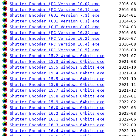
Shutter Encoder (PC Version 10.0).exe
Shutter Encoder (PC Version 10.1).exe
Shutter Encoder (GUI Version 7.3).exe
Shutter Encoder (GUI Version 8.1).exe
Shutter Encoder (GUI Version 8.0).exe
Shutter Encoder (PC Version 10.3).exe
Shutter Encoder (PC Version 10.2).exe
Shutter Encoder (PC Version 10.4).exe
Shutter Encoder (PC Version 10.5).exe
Shutter Encoder 15.2 Windows 64bits.exe
Shutter Encoder 15.3 Windows 64bits.exe
Shutter Encoder 15.5 Windows 32bits.exe
Shutter Encoder 15.4 Windows 64bits.exe
Shutter Encoder 15.5 Windows 64bits.exe
Shutter Encoder 15.6 Windows 64bits.exe
Shutter Encoder 15.7 Windows 64bits.exe
Shutter Encoder 15.8 Windows 64bits.exe
Shutter Encoder 15.9 Windows 64bits.exe
Shutter Encoder 16.0 Windows 64bits.exe
Shutter Encoder 16.2 Windows 64bits.exe
Shutter Encoder 16.1 Windows 64bits.exe
Shutter Encoder 16.3 Windows 64bits.exe
Shutter Encoder 16.4 Windows 64bits.exe