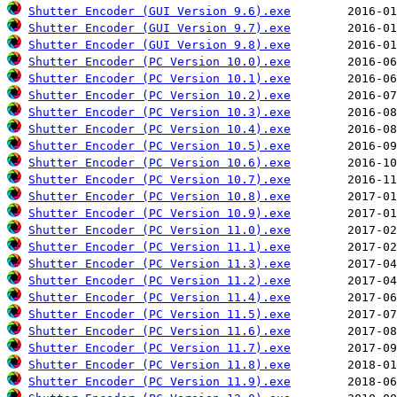
Shutter Encoder (GUI Version 9.6).exe
Shutter Encoder (GUI Version 9.7).exe
Shutter Encoder (GUI Version 9.8).exe
Shutter Encoder (PC Version 10.0).exe
Shutter Encoder (PC Version 10.1).exe
Shutter Encoder (PC Version 10.2).exe
Shutter Encoder (PC Version 10.3).exe
Shutter Encoder (PC Version 10.4).exe
Shutter Encoder (PC Version 10.5).exe
Shutter Encoder (PC Version 10.6).exe
Shutter Encoder (PC Version 10.7).exe
Shutter Encoder (PC Version 10.8).exe
Shutter Encoder (PC Version 10.9).exe
Shutter Encoder (PC Version 11.0).exe
Shutter Encoder (PC Version 11.1).exe
Shutter Encoder (PC Version 11.3).exe
Shutter Encoder (PC Version 11.2).exe
Shutter Encoder (PC Version 11.4).exe
Shutter Encoder (PC Version 11.5).exe
Shutter Encoder (PC Version 11.6).exe
Shutter Encoder (PC Version 11.7).exe
Shutter Encoder (PC Version 11.8).exe
Shutter Encoder (PC Version 11.9).exe