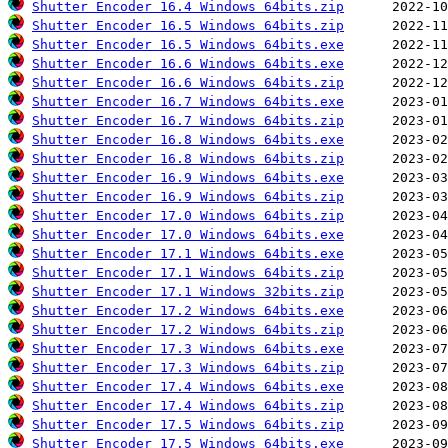
Shutter Encoder 16.4 Windows 64bits.zip
Shutter Encoder 16.5 Windows 64bits.zip
Shutter Encoder 16.5 Windows 64bits.exe
Shutter Encoder 16.6 Windows 64bits.exe
Shutter Encoder 16.6 Windows 64bits.zip
Shutter Encoder 16.7 Windows 64bits.exe
Shutter Encoder 16.7 Windows 64bits.zip
Shutter Encoder 16.8 Windows 64bits.exe
Shutter Encoder 16.8 Windows 64bits.zip
Shutter Encoder 16.9 Windows 64bits.exe
Shutter Encoder 16.9 Windows 64bits.zip
Shutter Encoder 17.0 Windows 64bits.zip
Shutter Encoder 17.0 Windows 64bits.exe
Shutter Encoder 17.1 Windows 64bits.exe
Shutter Encoder 17.1 Windows 64bits.zip
Shutter Encoder 17.1 Windows 32bits.zip
Shutter Encoder 17.2 Windows 64bits.exe
Shutter Encoder 17.2 Windows 64bits.zip
Shutter Encoder 17.3 Windows 64bits.exe
Shutter Encoder 17.3 Windows 64bits.zip
Shutter Encoder 17.4 Windows 64bits.exe
Shutter Encoder 17.4 Windows 64bits.zip
Shutter Encoder 17.5 Windows 64bits.zip
Shutter Encoder 17.5 Windows 64bits.exe