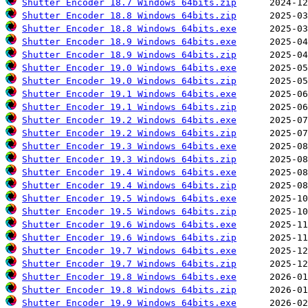
Shutter Encoder 18.7 Windows 64bits.zip
Shutter Encoder 18.8 Windows 64bits.zip
Shutter Encoder 18.8 Windows 64bits.exe
Shutter Encoder 18.9 Windows 64bits.exe
Shutter Encoder 18.9 Windows 64bits.zip
Shutter Encoder 19.0 Windows 64bits.exe
Shutter Encoder 19.0 Windows 64bits.zip
Shutter Encoder 19.1 Windows 64bits.exe
Shutter Encoder 19.1 Windows 64bits.zip
Shutter Encoder 19.2 Windows 64bits.exe
Shutter Encoder 19.2 Windows 64bits.zip
Shutter Encoder 19.3 Windows 64bits.exe
Shutter Encoder 19.3 Windows 64bits.zip
Shutter Encoder 19.4 Windows 64bits.exe
Shutter Encoder 19.4 Windows 64bits.zip
Shutter Encoder 19.5 Windows 64bits.exe
Shutter Encoder 19.5 Windows 64bits.zip
Shutter Encoder 19.6 Windows 64bits.exe
Shutter Encoder 19.6 Windows 64bits.zip
Shutter Encoder 19.7 Windows 64bits.exe
Shutter Encoder 19.7 Windows 64bits.zip
Shutter Encoder 19.8 Windows 64bits.exe
Shutter Encoder 19.8 Windows 64bits.zip
Shutter Encoder 19.9 Windows 64bits.exe