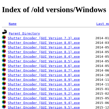
Index of /old versions/Windows
Name
Last m
Parent Directory
Shutter Encoder (GUI Version 7.3).exe
Shutter Encoder (GUI Version 8.0).exe
Shutter Encoder (GUI Version 8.2).exe
Shutter Encoder (GUI Version 8.1).exe
Shutter Encoder (GUI Version 8.4).exe
Shutter Encoder (GUI Version 8.5).exe
Shutter Encoder (GUI Version 8.6).exe
Shutter Encoder (GUI Version 8.7).exe
Shutter Encoder (GUI Version 8.8).exe
Shutter Encoder (GUI Version 8.9).exe
Shutter Encoder (GUI Version 9.0).exe
Shutter Encoder (GUI Version 9.1).exe
Shutter Encoder (GUI Version 9.2).exe
Shutter Encoder (GUI Version 9.3).exe
Shutter Encoder (GUI Version 9.4).exe
Shutter Encoder (GUI Version 9.5).exe