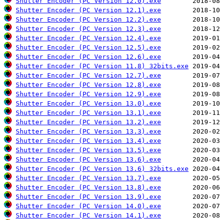
Shutter Encoder (PC Version 12.0).exe
Shutter Encoder (PC Version 12.1).exe
Shutter Encoder (PC Version 12.2).exe
Shutter Encoder (PC Version 12.3).exe
Shutter Encoder (PC Version 12.4).exe
Shutter Encoder (PC Version 12.5).exe
Shutter Encoder (PC Version 12.6).exe
Shutter Encoder (PC Version 11.8) 32bits.exe
Shutter Encoder (PC Version 12.7).exe
Shutter Encoder (PC Version 12.8).exe
Shutter Encoder (PC Version 12.9).exe
Shutter Encoder (PC Version 13.0).exe
Shutter Encoder (PC Version 13.1).exe
Shutter Encoder (PC Version 13.2).exe
Shutter Encoder (PC Version 13.3).exe
Shutter Encoder (PC Version 13.4).exe
Shutter Encoder (PC Version 13.5).exe
Shutter Encoder (PC Version 13.6).exe
Shutter Encoder (PC Version 13.6) 32bits.exe
Shutter Encoder (PC Version 13.7).exe
Shutter Encoder (PC Version 13.8).exe
Shutter Encoder (PC Version 13.9).exe
Shutter Encoder (PC Version 14.0).exe
Shutter Encoder (PC Version 14.1).exe