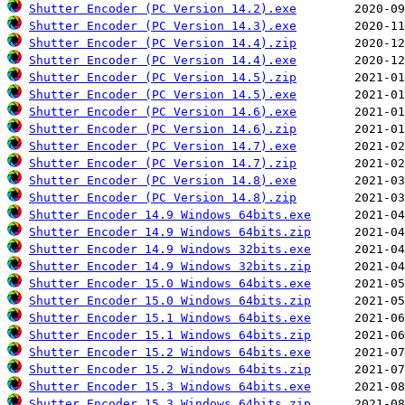
Shutter Encoder (PC Version 14.2).exe
Shutter Encoder (PC Version 14.3).exe
Shutter Encoder (PC Version 14.4).zip
Shutter Encoder (PC Version 14.4).exe
Shutter Encoder (PC Version 14.5).zip
Shutter Encoder (PC Version 14.5).exe
Shutter Encoder (PC Version 14.6).exe
Shutter Encoder (PC Version 14.6).zip
Shutter Encoder (PC Version 14.7).exe
Shutter Encoder (PC Version 14.7).zip
Shutter Encoder (PC Version 14.8).exe
Shutter Encoder (PC Version 14.8).zip
Shutter Encoder 14.9 Windows 64bits.exe
Shutter Encoder 14.9 Windows 64bits.zip
Shutter Encoder 14.9 Windows 32bits.exe
Shutter Encoder 14.9 Windows 32bits.zip
Shutter Encoder 15.0 Windows 64bits.exe
Shutter Encoder 15.0 Windows 64bits.zip
Shutter Encoder 15.1 Windows 64bits.exe
Shutter Encoder 15.1 Windows 64bits.zip
Shutter Encoder 15.2 Windows 64bits.exe
Shutter Encoder 15.2 Windows 64bits.zip
Shutter Encoder 15.3 Windows 64bits.exe
Shutter Encoder 15.3 Windows 64bits.zip