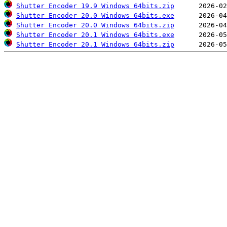
Shutter Encoder 19.9 Windows 64bits.zip
Shutter Encoder 20.0 Windows 64bits.exe
Shutter Encoder 20.0 Windows 64bits.zip
Shutter Encoder 20.1 Windows 64bits.exe
Shutter Encoder 20.1 Windows 64bits.zip