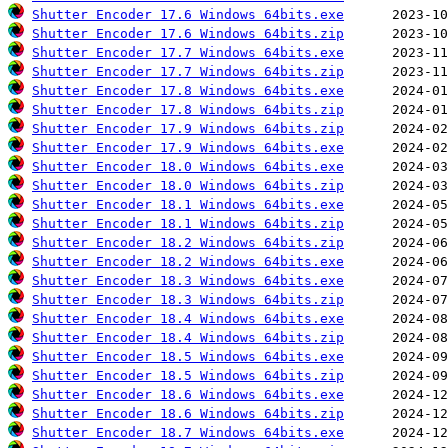
Shutter Encoder 17.6 Windows 64bits.exe
Shutter Encoder 17.6 Windows 64bits.zip
Shutter Encoder 17.7 Windows 64bits.exe
Shutter Encoder 17.7 Windows 64bits.zip
Shutter Encoder 17.8 Windows 64bits.exe
Shutter Encoder 17.8 Windows 64bits.zip
Shutter Encoder 17.9 Windows 64bits.zip
Shutter Encoder 17.9 Windows 64bits.exe
Shutter Encoder 18.0 Windows 64bits.exe
Shutter Encoder 18.0 Windows 64bits.zip
Shutter Encoder 18.1 Windows 64bits.exe
Shutter Encoder 18.1 Windows 64bits.zip
Shutter Encoder 18.2 Windows 64bits.zip
Shutter Encoder 18.2 Windows 64bits.exe
Shutter Encoder 18.3 Windows 64bits.exe
Shutter Encoder 18.3 Windows 64bits.zip
Shutter Encoder 18.4 Windows 64bits.exe
Shutter Encoder 18.4 Windows 64bits.zip
Shutter Encoder 18.5 Windows 64bits.exe
Shutter Encoder 18.5 Windows 64bits.zip
Shutter Encoder 18.6 Windows 64bits.exe
Shutter Encoder 18.6 Windows 64bits.zip
Shutter Encoder 18.7 Windows 64bits.exe