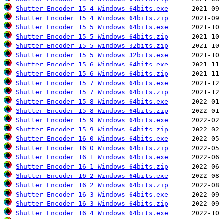
Shutter Encoder 15.4 Windows 64bits.exe
Shutter Encoder 15.4 Windows 64bits.zip
Shutter Encoder 15.5 Windows 64bits.exe
Shutter Encoder 15.5 Windows 64bits.zip
Shutter Encoder 15.5 Windows 32bits.zip
Shutter Encoder 15.5 Windows 32bits.exe
Shutter Encoder 15.6 Windows 64bits.exe
Shutter Encoder 15.6 Windows 64bits.zip
Shutter Encoder 15.7 Windows 64bits.exe
Shutter Encoder 15.7 Windows 64bits.zip
Shutter Encoder 15.8 Windows 64bits.exe
Shutter Encoder 15.8 Windows 64bits.zip
Shutter Encoder 15.9 Windows 64bits.exe
Shutter Encoder 15.9 Windows 64bits.zip
Shutter Encoder 16.0 Windows 64bits.exe
Shutter Encoder 16.0 Windows 64bits.zip
Shutter Encoder 16.1 Windows 64bits.exe
Shutter Encoder 16.1 Windows 64bits.zip
Shutter Encoder 16.2 Windows 64bits.exe
Shutter Encoder 16.2 Windows 64bits.zip
Shutter Encoder 16.3 Windows 64bits.exe
Shutter Encoder 16.3 Windows 64bits.zip
Shutter Encoder 16.4 Windows 64bits.exe